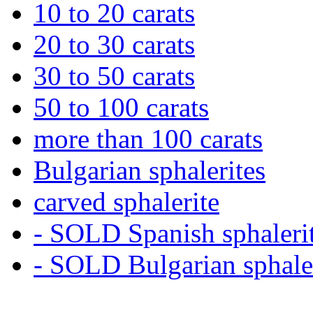
10 to 20 carats
20 to 30 carats
30 to 50 carats
50 to 100 carats
more than 100 carats
Bulgarian sphalerites
carved sphalerite
- SOLD Spanish sphaleri
- SOLD Bulgarian sphale