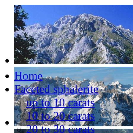
Home
Faceted sphalerite
up to 10 carats
10 to 20 carats
20 to 30 carats