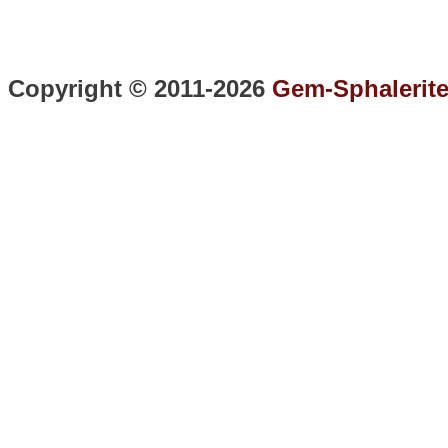
Copyright © 2011-2026
Gem-Sphalerit