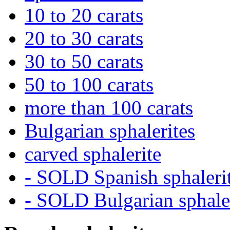
10 to 20 carats
20 to 30 carats
30 to 50 carats
50 to 100 carats
more than 100 carats
Bulgarian sphalerites
carved sphalerite
- SOLD Spanish sphaleri
- SOLD Bulgarian sphale