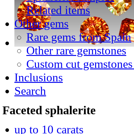
Related items
Other gems
Rare gems from Spain
Other rare gemstones
Custom cut gemstones 
Inclusions
Search
Faceted
sphalerite
up to 10 carats