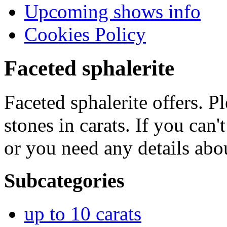
Upcoming shows info
Cookies Policy
Faceted sphalerite
Faceted sphalerite offers. P
stones in carats. If you can'
or you need any details abo
Subcategories
up to 10 carats