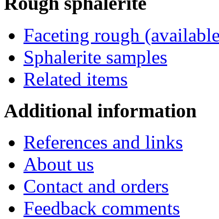
Rough
sphalerite
Faceting rough (available
Sphalerite samples
Related items
Additional
information
References and links
About us
Contact and orders
Feedback comments