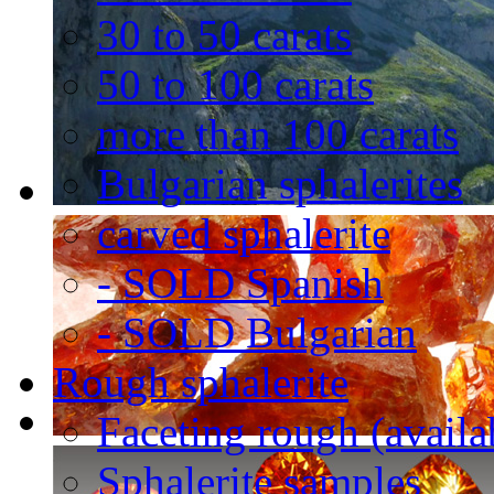
30 to 50 carats
50 to 100 carats
more than 100 carats
Bulgarian sphalerites
carved sphalerite
- SOLD Spanish
- SOLD Bulgarian
Rough sphalerite
Faceting rough (availa
Sphalerite samples